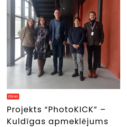
ZIŅAS
Projekts “PhotoKICK” –
Kuldīgas apmeklējums