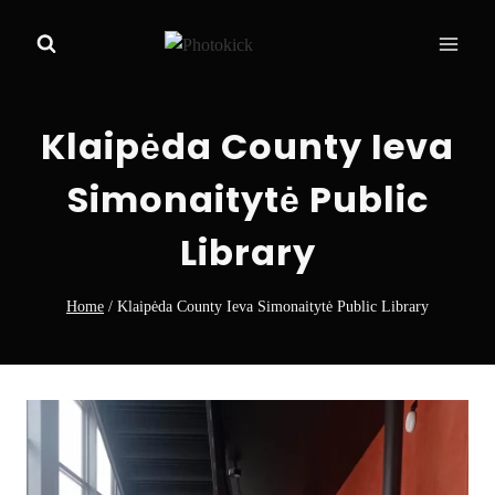
Skip
to
content
Klaipėda County Ieva
Simonaitytė Public
Library
Home
/
Klaipėda County Ieva Simonaitytė Public Library