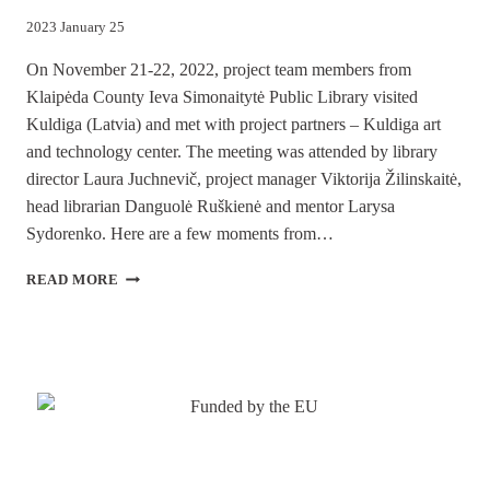
2023 January 25
On November 21-22, 2022, project team members from
Klaipėda County Ieva Simonaitytė Public Library visited
Kuldiga (Latvia) and met with project partners – Kuldiga art
and technology center. The meeting was attended by library
director Laura Juchnevič, project manager Viktorija Žilinskaitė,
head librarian Danguolė Ruškienė and mentor Larysa
Sydorenko. Here are a few moments from…
PROJEKTS
READ MORE
“PHOTOKICK”
–
KULDĪGAS
APMEKLĒJUMS