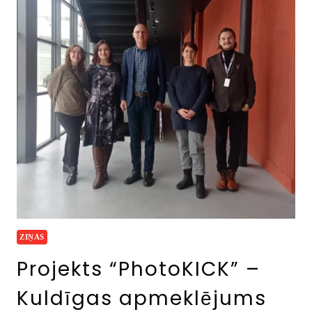
ZIŅAS
Projekts “PhotoKICK” –
Kuldīgas apmeklējums