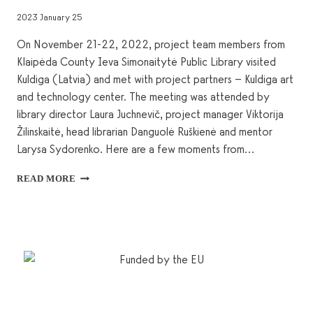
2023 January 25
On November 21-22, 2022, project team members from
Klaipėda County Ieva Simonaitytė Public Library visited
Kuldiga (Latvia) and met with project partners – Kuldiga art
and technology center. The meeting was attended by
library director Laura Juchnevič, project manager Viktorija
Žilinskaitė, head librarian Danguolė Ruškienė and mentor
Larysa Sydorenko. Here are a few moments from…
PROJEKTS
READ MORE
“PHOTOKICK”
–
KULDĪGAS
APMEKLĒJUMS