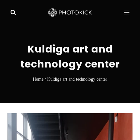
Skip
to
content
Kuldiga art and
technology center
Home
/
Kuldiga art and technology center