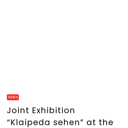
NEWS
Joint Exhibition
“Klaipeda sehen” at the