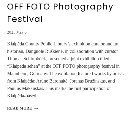
OFF FOTO Photography
Festival
2025 May 5
Klaipėda County Public Library’s exhibition curator and art
historian, Danguolė Ruškienė, in collaboration with curator
Thomas Schirmböck, presented a joint exhibition titled
“Klaipeda sehen” at the OFF FOTO photography festival in
Mannheim, Germany. The exhibition featured works by artists
from Klaipėda: Arūnė Baronaitė, Joranas Bružinskas, and
Paulius Makauskas. This marks the first participation of
Klaipėda-based…
JOINT
READ MORE
EXHIBITION
“KLAIPEDA
SEHEN”
AT