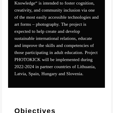
Knowledge“ is intended to foster cognition,
creativity, and community inclusion via one
of the most easily accessible technologies and
art forms – photography. The project is
expected to help create and develop
sustainable international relations, educate
and improve the skills and competencies of
those participating in adult education. Project
PHOTOKICK will be implemented during
2022-2024 in partner countries of Lithuania,
Latvia, Spain, Hungary and Slovenia.
Objectives