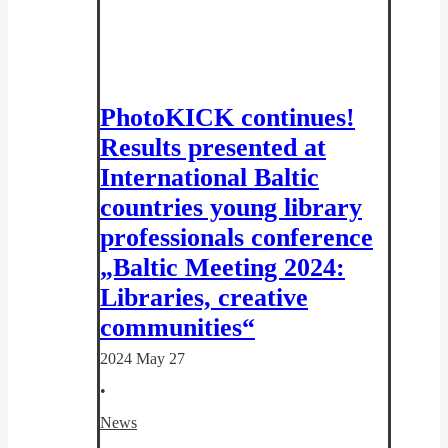
PhotoKICK continues!
Results presented at
International Baltic
countries young library
professionals conference
„Baltic Meeting 2024:
Libraries, creative
communities“
2024 May 27
•
News