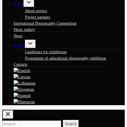
Toggle
About
child
menu
About project
Project partners
International Photography Competition
Photo gallery
News
Toggle
Results
child
menu
Guidelines for exhibitions
Programme of educational photography exhibition
Contacts
Search