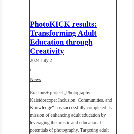
PhotoKICK results:
Transforming Adult
Education through
Creativity
2024 July 2
•
News
Erasmus+ project „Photography
Kaleidoscope: Inclusion, Communities, and
Knowledge“ has successfully completed its
mission of enhancing adult education by
leveraging the artistic and educational
potentials of photography. Targeting adult