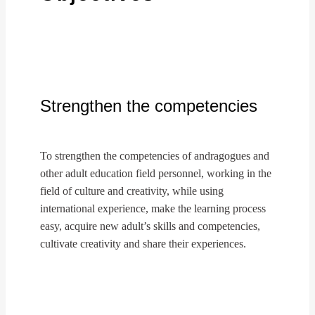
Strengthen the competencies
To strengthen the competencies of andragogues and
other adult education field personnel, working in the
field of culture and creativity, while using
international experience, make the learning process
easy, acquire new adult’s skills and competencies,
cultivate creativity and share their experiences.