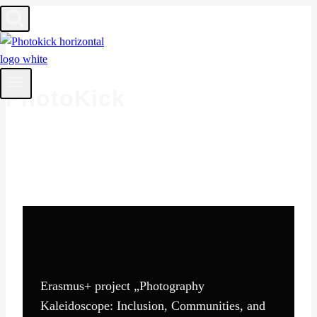
Skip
to
content
PhotoKick
Erasmus+ project „Photography
Kaleidoscope: Inclusion, Communities, and