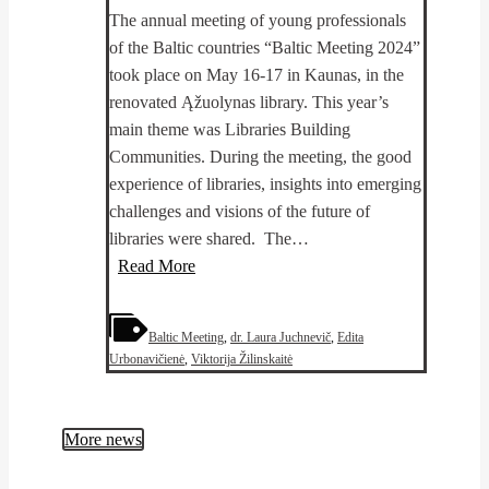
The annual meeting of young professionals
of the Baltic countries “Baltic Meeting 2024”
took place on May 16-17 in Kaunas, in the
renovated Ąžuolynas library. This year’s
main theme was Libraries Building
Communities. During the meeting, the good
experience of libraries, insights into emerging
challenges and visions of the future of
libraries were shared. The…
PhotoKICK
Read More
continues!
Results
Baltic Meeting
,
dr. Laura Juchnevič
,
Edita
presented
Urbonavičienė
,
Viktorija Žilinskaitė
at
International
Baltic
More news
countries
young