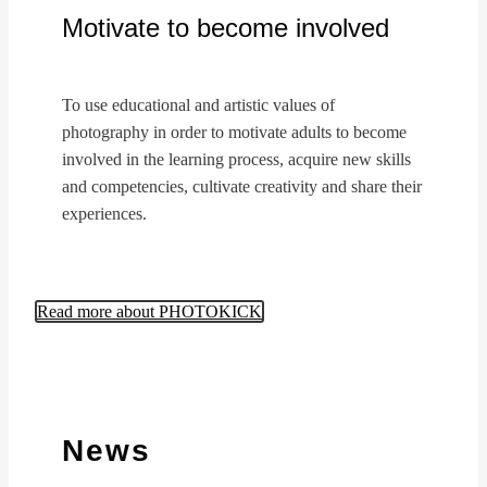
Motivate to become involved
To use educational and artistic values of
photography in order to motivate adults to become
involved in the learning process, acquire new skills
and competencies, cultivate creativity and share their
experiences.
Read more about PHOTOKICK
News