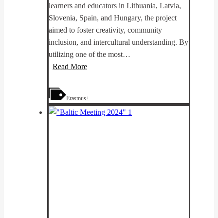
learners and educators in Lithuania, Latvia,
Slovenia, Spain, and Hungary, the project
aimed to foster creativity, community
inclusion, and intercultural understanding. By
utilizing one of the most…
PhotoKICK
Read More
results:
Transforming
Erasmus+
Adult
Education
through
Creativity