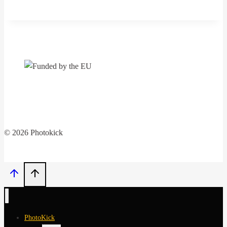
library
professionals
conference
„Baltic
Meeting
2024:
Libraries,
creative
communities“
© 2026 Photokick
PhotoKick