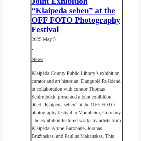
Joint Exhibition
“Klaipeda sehen” at the
OFF FOTO Photography
Festival
2025 May 5
•
News
Klaipėda County Public Library’s exhibition
curator and art historian, Danguolė Ruškienė,
in collaboration with curator Thomas
Schirmböck, presented a joint exhibition
titled “Klaipeda sehen” at the OFF FOTO
photography festival in Mannheim, Germany.
The exhibition featured works by artists from
Klaipėda: Arūnė Baronaitė, Joranas
Bružinskas, and Paulius Makauskas. This