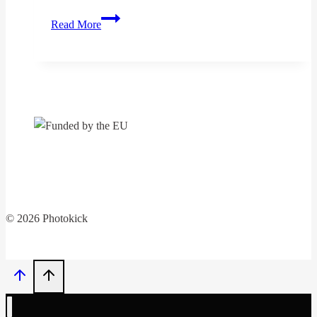
The
Read More
„PhotoKICK“
project
continues
© 2026 Photokick