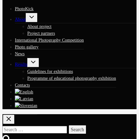
PhotoKick
Toggle
About
child
menu
About project
Project partners
International Photography Competition
Photo gallery
News
Toggle
Results
child
menu
Guidelines for exhibitions
Programme of educational photography exhibition
Contacts
Search
for: