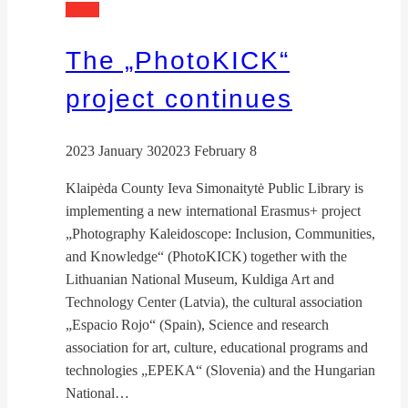
News
The „PhotoKICK“
project continues
2023 January 30
2023 February 8
Klaipėda County Ieva Simonaitytė Public Library is
implementing a new international Erasmus+ project
„Photography Kaleidoscope: Inclusion, Communities,
and Knowledge“ (PhotoKICK) together with the
Lithuanian National Museum, Kuldiga Art and
Technology Center (Latvia), the cultural association
„Espacio Rojo“ (Spain), Science and research
association for art, culture, educational programs and
technologies „EPEKA“ (Slovenia) and the Hungarian
National…