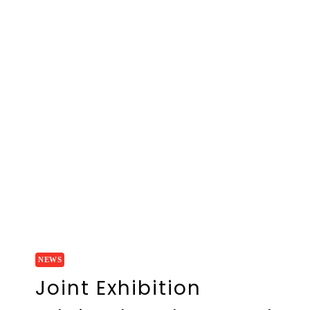
NEWS
Joint Exhibition