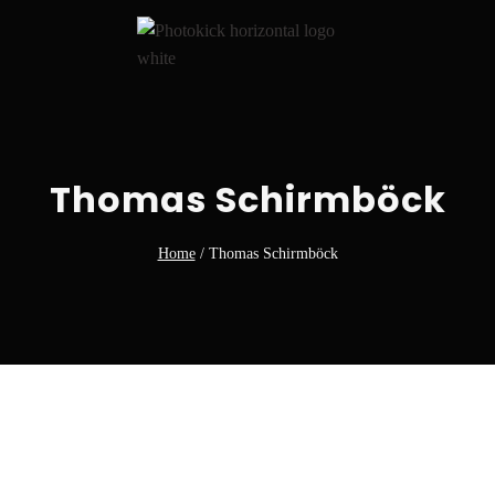
Thomas Schirmböck
Home
/
Thomas Schirmböck