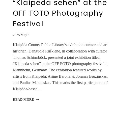
“Klaipeda sehen” at the
OFF FOTO Photography
Festival
2025 May 5
Klaipėda County Public Library’s exhibition curator and art
historian, Danguolė Ruškienė, in collaboration with curator
Thomas Schirmböck, presented a joint exhibition titled
“Klaipeda sehen” at the OFF FOTO photography festival in
Mannheim, Germany. The exhibition featured works by
artists from Klaipėda: Arūnė Baronaitė, Joranas Bružinskas,
and Paulius Makauskas. This marks the first participation of
Klaipėda-based…
JOINT
READ MORE
EXHIBITION
“KLAIPEDA