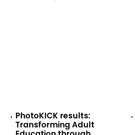
PhotoKICK results:
Transforming Adult
Education through