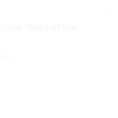
tion “Sign of the
emony