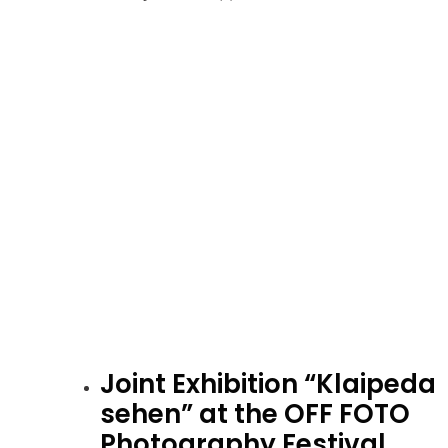
Joint Exhibition “Klaipeda
sehen” at the OFF FOTO
Photography Festival