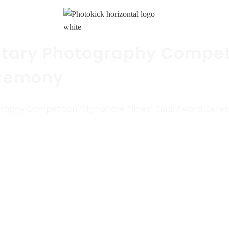
tary Photography Competi
eremony
raphy Competition “Sign of the Times” Final Award Cer