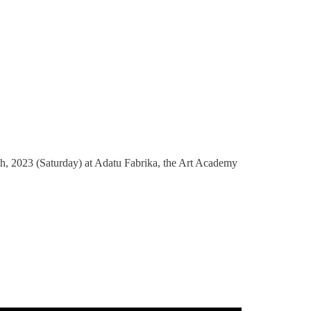
, 2023 (Saturday) at Adatu Fabrika, the Art Academy