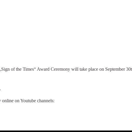
Sign of the Times“ Award Ceremony will take place on September 30th
.
 online on Youtube channels: