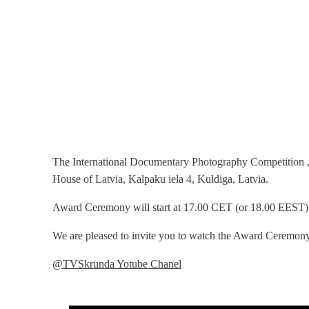
The International Documentary Photography Competition „
House of Latvia, Kalpaku iela 4, Kuldiga, Latvia.
Award Ceremony will start at 17.00 CET (or 18.00 EEST)
We are pleased to invite you to watch the Award Ceremony
@TVSkrunda Yotube Chanel