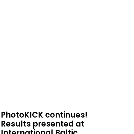
PhotoKICK continues!
Results presented at
International Baltic