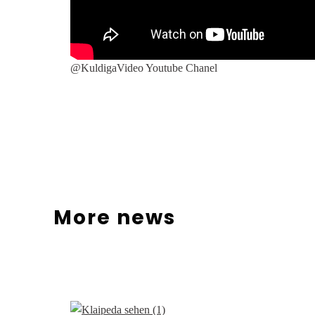
@KuldigaVideo Youtube Chanel
More news