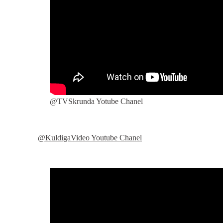
@TVSkrunda Yotube Chanel
@KuldigaVideo Youtube Chanel