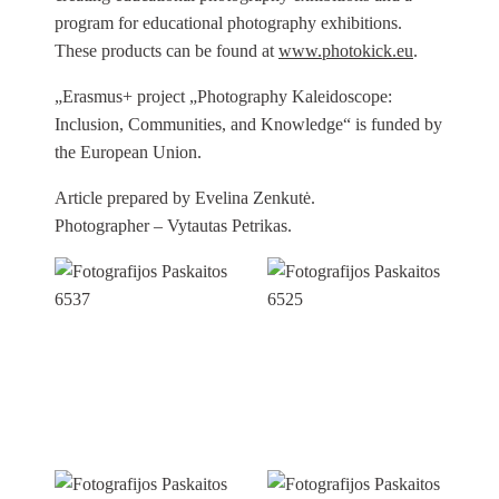
program for educational photography exhibitions.
These products can be found at
www.photokick.eu
.
„Erasmus+ project „Photography Kaleidoscope:
Inclusion, Communities, and Knowledge“ is funded by
the European Union.
Article prepared by Evelina Zenkutė.
Photographer – Vytautas Petrikas.