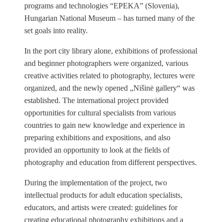
programs and technologies “EPEKA” (Slovenia),
Hungarian National Museum – has turned many of the
set goals into reality.
In the port city library alone, exhibitions of professional
and beginner photographers were organized, various
creative activities related to photography, lectures were
organized, and the newly opened „Nišinė gallery“ was
established. The international project provided
opportunities for cultural specialists from various
countries to gain new knowledge and experience in
preparing exhibitions and expositions, and also
provided an opportunity to look at the fields of
photography and education from different perspectives.
During the implementation of the project, two
intellectual products for adult education specialists,
educators, and artists were created: guidelines for
creating educational photography exhibitions and a