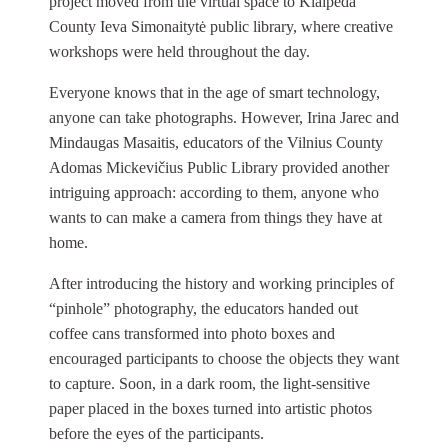
project moved from the virtual space to Klaipėda
County Ieva Simonaitytė public library, where creative
workshops were held throughout the day.
Everyone knows that in the age of smart technology,
anyone can take photographs. However, Irina Jarec and
Mindaugas Masaitis, educators of the Vilnius County
Adomas Mickevičius Public Library provided another
intriguing approach: according to them, anyone who
wants to can make a camera from things they have at
home.
After introducing the history and working principles of
“pinhole” photography, the educators handed out
coffee cans transformed into photo boxes and
encouraged participants to choose the objects they want
to capture. Soon, in a dark room, the light-sensitive
paper placed in the boxes turned into artistic photos
before the eyes of the participants.