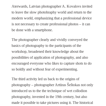
Aterwards, Latvian photographer A. Kovalovs invited
to leave the slow photohraphy world and return to the
modern world, emphasizing that a professional device
is not necessary to create professional photos – it can
be done with a smartphone.
The photographer clearly and vividly conveyed the
basics of photography to the participants of the
workshop, broadened their knowledge about the
possibilities of application of photography, and also
encouraged everyone who likes to capture shots to do
so boldly and without fear of experimenting.
The third activity led us back to the origins of
photography – photographer Artūras Šeštokas not only
introduced us to the the technique of wet collodion
photography, invented in the 19th century, but also
made it possible to take pictures using it. The historical