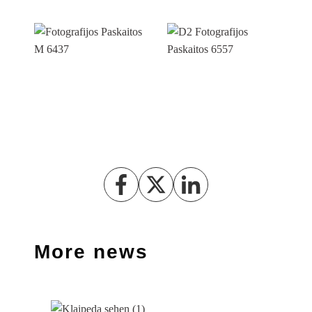
More news