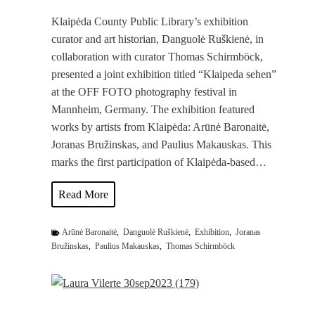
Klaipėda County Public Library’s exhibition
curator and art historian, Danguolė Ruškienė, in
collaboration with curator Thomas Schirmböck,
presented a joint exhibition titled “Klaipeda sehen”
at the OFF FOTO photography festival in
Mannheim, Germany. The exhibition featured
works by artists from Klaipėda: Arūnė Baronaitė,
Joranas Bružinskas, and Paulius Makauskas. This
marks the first participation of Klaipėda-based…
J
Read More
o
i
Arūnė Baronaitė
,
Danguolė Ruškienė
,
Exhibition
,
Joranas
n
Bružinskas
,
Paulius Makauskas
,
Thomas Schirmböck
t
E
x