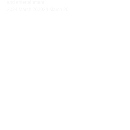
and entertainment
2024 March 26
2024 March 26