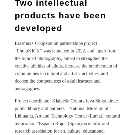
Two intellectual
products have been
developed
Erasmus+ Cooperation partnershipa project
“PhotoKICK” was launched in 2022, and, apart from
the topic of photography, aimed to strengthen the
creative abilities of adults, increase the involvement of
communities in cultural and artistic activities, and
deepen the competences of adult learners and
andragogues.
Project coordinator Klaipėda County Ieva Simonaitytė
public library and partners – National Museum of
Lithuania, Art and Technology Center (Latvia), cultural
association “Espacio Rojo” (Spain), scientific and
research association for art, culture, educational