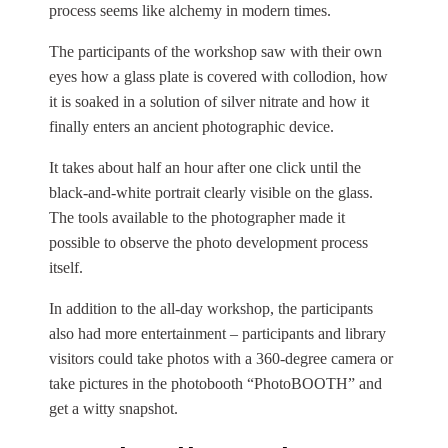
process seems like alchemy in modern times.
The participants of the workshop saw with their own
eyes how a glass plate is covered with collodion, how
it is soaked in a solution of silver nitrate and how it
finally enters an ancient photographic device.
It takes about half an hour after one click until the
black-and-white portrait clearly visible on the glass.
The tools available to the photographer made it
possible to observe the photo development process
itself.
In addition to the all-day workshop, the participants
also had more entertainment – participants and library
visitors could take photos with a 360-degree camera or
take pictures in the photobooth “PhotoBOOTH” and
get a witty snapshot.