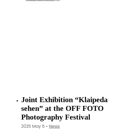
Joint Exhibition “Klaipeda
sehen” at the OFF FOTO
Photography Festival
2025 May 5
•
News