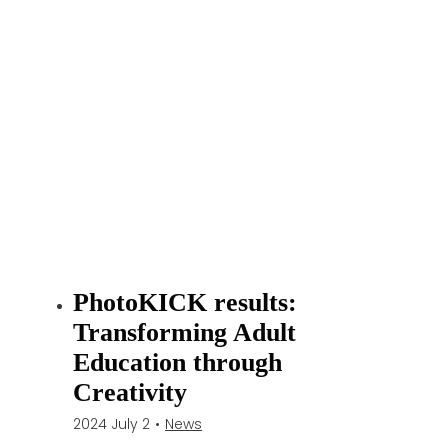
h
i
b
i
t
i
o
n
“
K
l
a
PhotoKICK results:
i
Transforming Adult
p
e
Education through
d
Creativity
a
2024 July 2
•
News
s