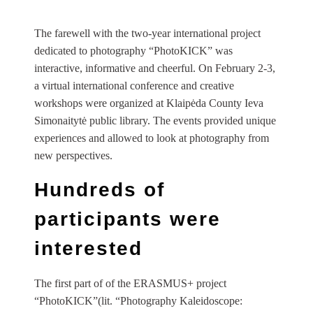
The farewell with the two-year international project
dedicated to photography “PhotoKICK” was
interactive, informative and cheerful. On February 2-3,
a virtual international conference and creative
workshops were organized at Klaipėda County Ieva
Simonaitytė public library. The events provided unique
experiences and allowed to look at photography from
new perspectives.
Hundreds of
participants were
interested
The first part of of the ERASMUS+ project
“PhotoKICK”(lit. “Photography Kaleidoscope: