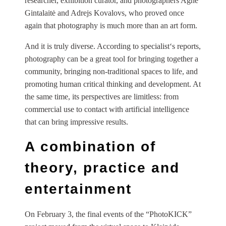
researcher, exhibition curator, and photographers Agnė
Gintalaitė and Adrejs Kovalovs, who proved once
again that photography is much more than an art form.
And it is truly diverse. According to specialist‘s reports,
photography can be a great tool for bringing together a
community, bringing non-traditional spaces to life, and
promoting human critical thinking and development. At
the same time, its perspectives are limitless: from
commercial use to contact with artificial intelligence
that can bring impressive results.
A combination of
theory, practice and
entertainment
On February 3, the final events of the “PhotoKICK”