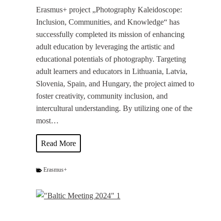
e
Erasmus+ project „Photography Kaleidoscope:
h
Inclusion, Communities, and Knowledge“ has
e
successfully completed its mission of enhancing
n
adult education by leveraging the artistic and
”
educational potentials of photography. Targeting
a
adult learners and educators in Lithuania, Latvia,
t
Slovenia, Spain, and Hungary, the project aimed to
t
foster creativity, community inclusion, and
h
intercultural understanding. By utilizing one of the
e
most…
O
F
P
Read More
F
h
F
o
Erasmus+
O
t
T
o
O
K
P
I