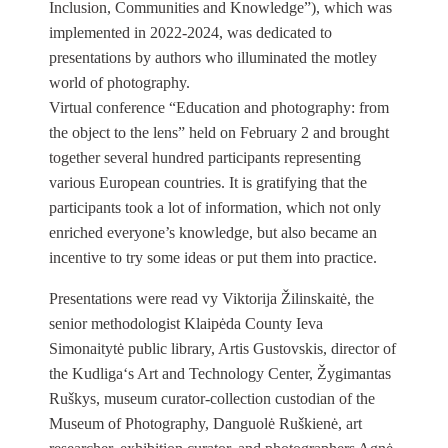
Inclusion, Communities and Knowledge”), which was
implemented in 2022-2024, was dedicated to
presentations by authors who illuminated the motley
world of photography.
Virtual conference “Education and photography: from
the object to the lens” held on February 2 and brought
together several hundred participants representing
various European countries. It is gratifying that the
participants took a lot of information, which not only
enriched everyone’s knowledge, but also became an
incentive to try some ideas or put them into practice.
Presentations were read vy Viktorija Žilinskaitė, the
senior methodologist Klaipėda County Ieva
Simonaitytė public library, Artis Gustovskis, director of
the Kudliga‘s Art and Technology Center, Žygimantas
Ruškys, museum curator-collection custodian of the
Museum of Photography, Danguolė Ruškienė, art