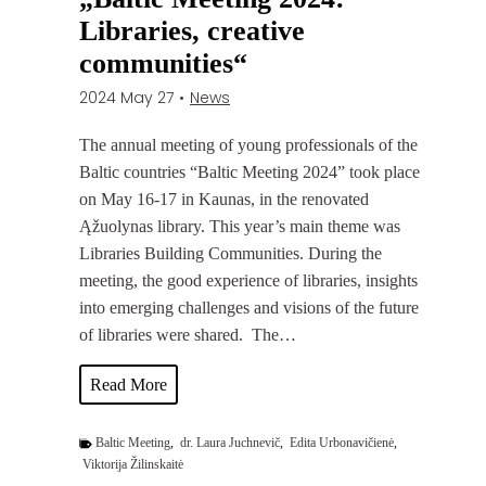
m
Libraries, creative
i
communities“
n
2024 May 27
•
News
g
A
The annual meeting of young professionals of the
d
Baltic countries “Baltic Meeting 2024” took place
u
on May 16-17 in Kaunas, in the renovated
l
Ąžuolynas library. This year’s main theme was
t
Libraries Building Communities. During the
E
meeting, the good experience of libraries, insights
d
into emerging challenges and visions of the future
u
of libraries were shared. The…
c
a
P
Read More
t
h
i
o
Baltic Meeting
,
dr. Laura Juchnevič
,
Edita Urbonavičienė
,
o
t
Viktorija Žilinskaitė
n